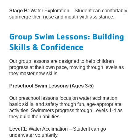
Stage B:
Water Exploration – Student can comfortably
submerge their nose and mouth with assistance.
Group Swim Lessons: Building
Skills & Confidence
Our group lessons are designed to help children
progress at their own pace, moving through levels as
they master new skills.
Preschool Swim Lessons (Ages 3-5)
Our preschool lessons focus on water acclimation,
basic skills, and safety through fun, age-appropriate
activities. Swimmers progress through Levels 1-4 as
they build their abilities.
Level 1:
Water Acclimation – Student can go
underwater voluntarily.