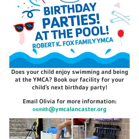
Does your child enjoy swimming and being
at the YMCA? Book our facility for your
child’s next birthday party!
Email Olivia for more information:
@ymcalancaster.org
osmith