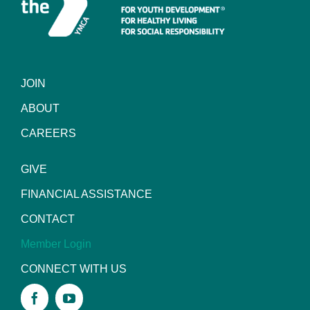
JOIN
ABOUT
CAREERS
GIVE
FINANCIAL ASSISTANCE
CONTACT
Member Login
CONNECT WITH US