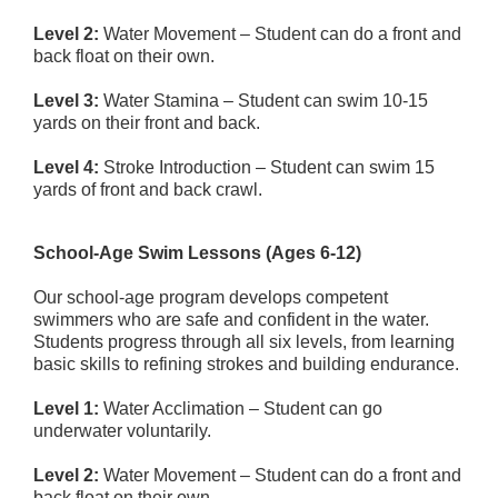
Level 2:
Water Movement – Student can do a front and
back float on their own.
Level 3:
Water Stamina – Student can swim 10-15
yards on their front and back.
Level 4:
Stroke Introduction – Student can swim 15
yards of front and back crawl.
School-Age Swim Lessons (Ages 6-12)
Our school-age program develops competent
swimmers who are safe and confident in the water.
Students progress through all six levels, from learning
basic skills to refining strokes and building endurance.
Level 1:
Water Acclimation – Student can go
underwater voluntarily.
Level 2:
Water Movement – Student can do a front and
back float on their own.