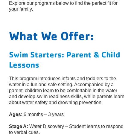
Explore our programs below to find the perfect fit for
your family.
What We Offer:
Swim Starters: Parent & Child
Lessons
This program introduces infants and toddlers to the
water in a fun and safe setting. Accompanied by a
parent, children learn to be comfortable in the water
and develop swim readiness skills, while parents learn
about water safety and drowning prevention.
Ages:
6 months – 3 years
Stage A:
Water Discovery – Student learns to respond
to verbal cues.