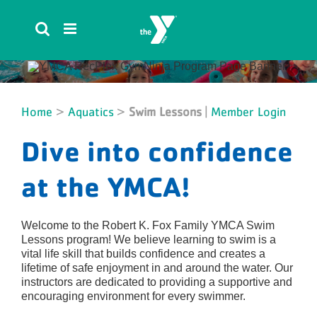
Skip
to
content
Home
>
Aquatics
>
Swim Lessons
|
Member Login
Dive into confidence
at the YMCA!
Welcome to the Robert K. Fox Family YMCA Swim
Lessons program! We believe learning to swim is a
vital life skill that builds confidence and creates a
lifetime of safe enjoyment in and around the water. Our
instructors are dedicated to providing a supportive and
encouraging environment for every swimmer.