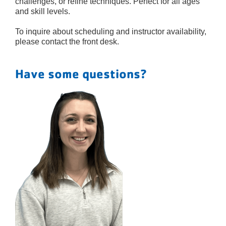
challenges, or refine techniques. Perfect for all ages
and skill levels.
To inquire about scheduling and instructor availability,
please contact the front desk.
Have some questions?