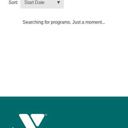
Sort:
Searching for programs. Just a moment...