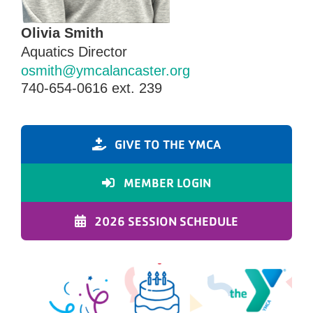
Olivia Smith
Aquatics Director
osmith@ymcalancaster.org
740-654-0616 ext. 239
GIVE TO THE YMCA
MEMBER LOGIN
2026 SESSION SCHEDULE