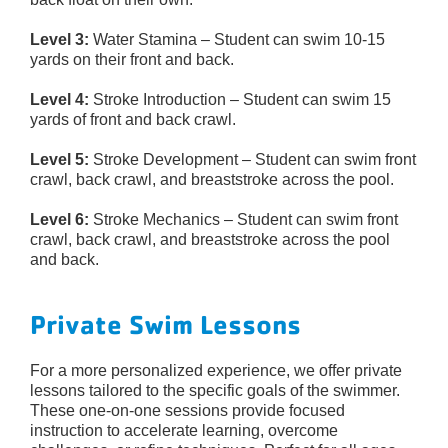
Level 3:
Water Stamina – Student can swim 10-15
yards on their front and back.
Level 4:
Stroke Introduction – Student can swim 15
yards of front and back crawl.
Level 5:
Stroke Development – Student can swim front
crawl, back crawl, and breaststroke across the pool.
Level 6:
Stroke Mechanics – Student can swim front
crawl, back crawl, and breaststroke across the pool
and back.
Private Swim Lessons
For a more personalized experience, we offer private
lessons tailored to the specific goals of the swimmer.
These one-on-one sessions provide focused
instruction to accelerate learning, overcome