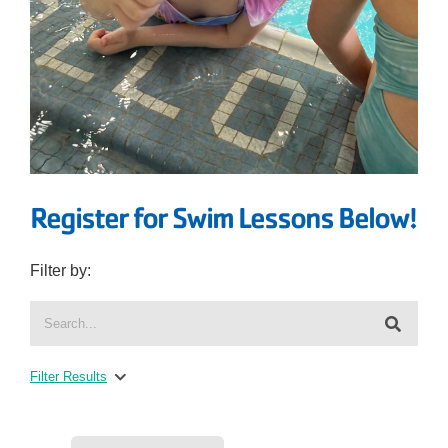
Register for Swim Lessons Below!
Filter by:
Filter Results