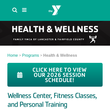
Skip
to
content
Home
>
Programs
>
Health & Wellness
CLICK HERE TO VIEW
OUR 2026 SESSION
SCHEDULE!
Wellness Center, Fitness Classes,
and Personal Training