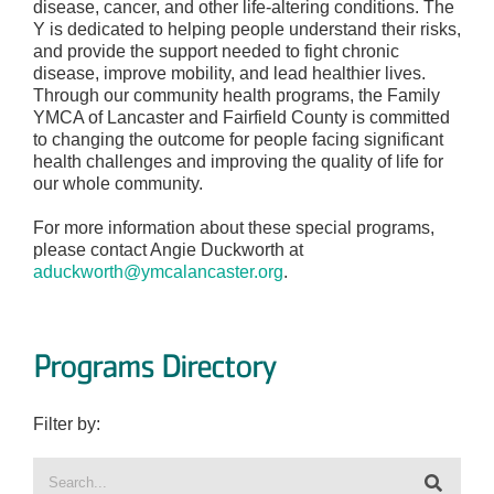
disease, cancer, and other life-altering conditions. The
Y is dedicated to helping people understand their risks,
and provide the support needed to fight chronic
disease, improve mobility, and lead healthier lives.
Through our community health programs, the Family
YMCA of Lancaster and Fairfield County is committed
to changing the outcome for people facing significant
health challenges and improving the quality of life for
our whole community.
For more information about these special programs,
please contact Angie Duckworth at
aduckworth@ymcalancaster.org
.
Programs Directory
Filter by: