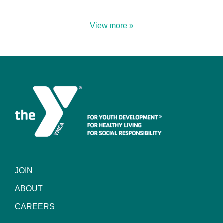
View more »
JOIN
ABOUT
CAREERS