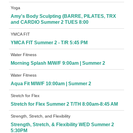
Yoga
Amy's Body Sculpting (BARRE, PILATES, TRX
and CARDIO Summer 2 TUES 8:00
YMCA FIT
YMCA FIT Summer 2 - T/R 5:45 PM
Water Fitness
Morning Splash M/W/F 9:00am | Summer 2
Water Fitness
Aqua Fit M/W/F 10:00am | Summer 2
Stretch for Flex
Stretch for Flex Summer 2 T/TH 8:00am-8:45 AM
Strength, Stretch, and Flexibility
Strength, Stretch, & Flexibility WED Summer 2
5:30PM