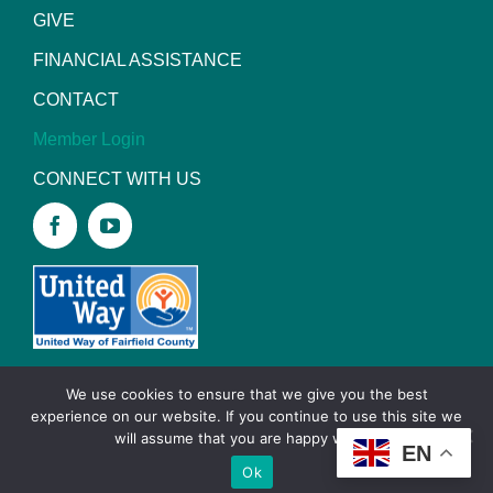
GIVE
FINANCIAL ASSISTANCE
CONTACT
Member Login
CONNECT WITH US
We use cookies to ensure that we give you the best
experience on our website. If you continue to use this site we
Copyright
2026 YMCA of Lancaster and Fairfield
will assume that you are happy with it.
EN
County |
Privacy Policy
|
Site designed by Daxko
Ok