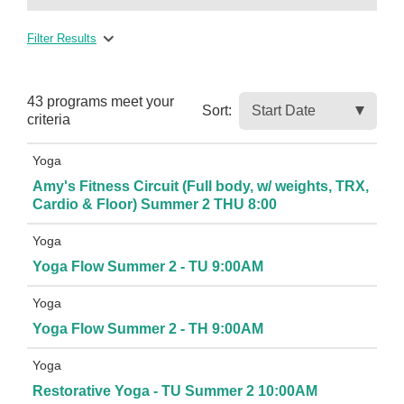
Filter Results
43 programs meet
your
Sort:
criteria
Yoga
Amy's Fitness Circuit (Full body, w/ weights, TRX,
Cardio & Floor) Summer 2 THU 8:00
Yoga
Yoga Flow Summer 2 - TU 9:00AM
Yoga
Yoga Flow Summer 2 - TH 9:00AM
Yoga
Restorative Yoga - TU Summer 2 10:00AM