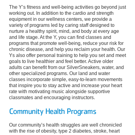
The Y’s fitness and well-being activities go beyond just
working out. In addition to the cardio and strength
equipment in our wellness centers, we provide a
variety of programs led by caring staff designed to
nurture a healthy spirit, mind, and body at every age
and life stage. At the Y, you can find classes and
programs that promote well-being, reduce your risk for
chronic disease, and help you reclaim your health. Our
Ys also offer personal training to help you set and meet
goals to live healthier and feel better. Active older
adults can benefit from our SilverSneakers, water, and
other specialized programs. Our land and water
classes incorporate simple, easy-to-learn movements
that inspire you to stay active and increase your heart
rate with motivating music alongside supportive
classmates and encouraging instructors.
Community Health Programs
Our community’s health struggles are well chronicled
with the rise of obesity, type 2 diabetes, stroke, heart