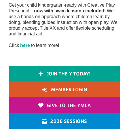
Get your child kindergarten-ready with Creative Play
Preschool—
now with swim lessons included!
We
use a hands-on approach where children learn by
doing, blending guided instruction with open play. We
proudly accept Title XX and offer flexible scheduling
and financial aid.
Click
here
to learn more!
JOIN THE Y TODAY!
MEMBER LOGIN
GIVE TO THE YMCA
2026 SESSIONS