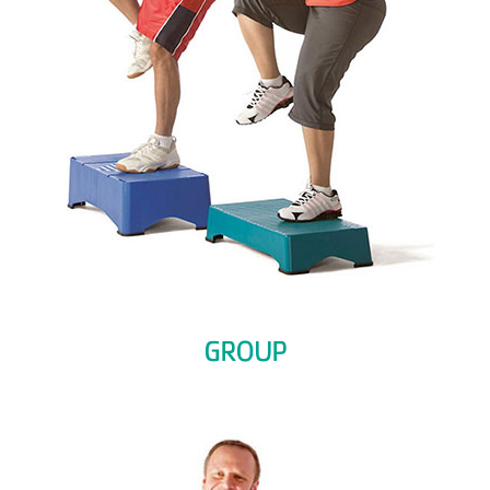
GROUP