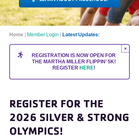
H
om
e
|
Member Login
|
Latest Updates:
×
REGISTRATION IS NOW OPEN FOR
THE MARTHA MILLER FLIPPIN’ 5K!
REGISTER
HERE
!
REGISTER FOR THE
2026 SILVER & STRONG
OLYMPICS!