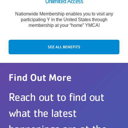
Unlimited Access
Nationwide Membership enables you to visit any
participating Y in the United States through
membership at your “home” YMCA!
SEE ALL BENEFITS
Find Out More
Reach out to find out
what the latest