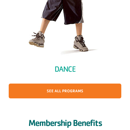
DANCE
SEE ALL PROGRAMS
Membership Benefits