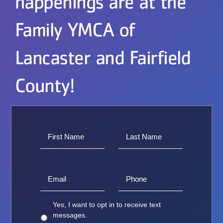
happenings are at the
Family YMCA of
Lancaster and Fairfield
County!
Yes, I want to opt in to receive text
messages.