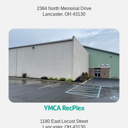
2384 North Memorial Drive
Lancaster, OH 43130
YMCA RecPlex
1180 East Locust Street
Lancaster, OH 43130