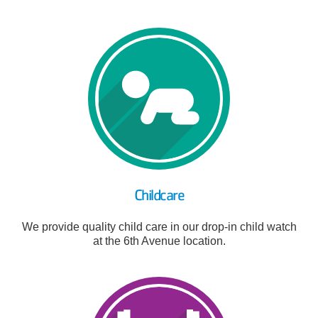
Childcare
We provide quality child care in our drop-in child watch
at the 6th Avenue location.