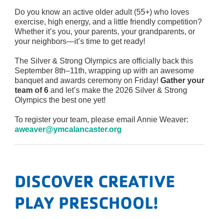
Do you know an active older adult (55+) who loves
exercise, high energy, and a little friendly competition?
Whether it’s you, your parents, your grandparents, or
your neighbors—it’s time to get ready!
The Silver & Strong Olympics are officially back this
September 8th–11th, wrapping up with an awesome
banquet and awards ceremony on Friday!
Gather your
team of 6
and let’s make the 2026 Silver & Strong
Olympics the best one yet!
To register your team, please email Annie Weaver:
aweaver@ymcalancaster.org
DISCOVER CREATIVE
PLAY PRESCHOOL!