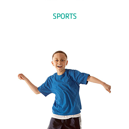
SPORTS