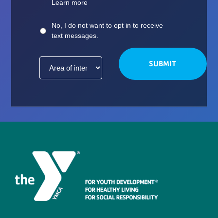
Learn more
No, I do not want to opt in to receive
text messages.