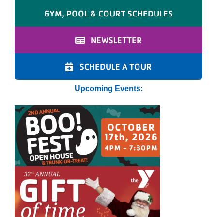
GYM, POOL & COURT SCHEDULES
NEWSLETTER
SCHEDULE A TOUR
Upcoming Events: