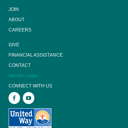
JOIN
ABOUT
CAREERS
GIVE
FINANCIAL ASSISTANCE
CONTACT
Member Login
CONNECT WITH US