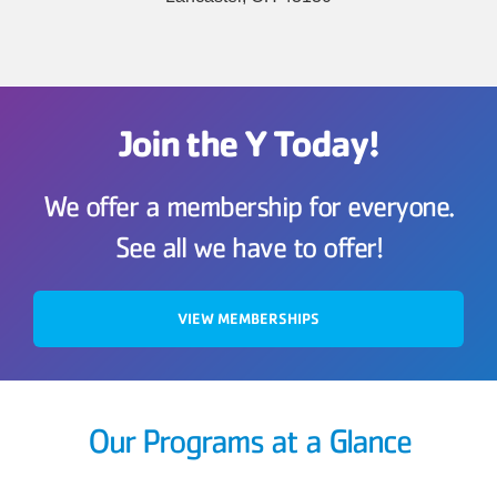
Join the Y Today!
We offer a membership for everyone.
See all we have to offer!
VIEW MEMBERSHIPS
Our Programs at a Glance