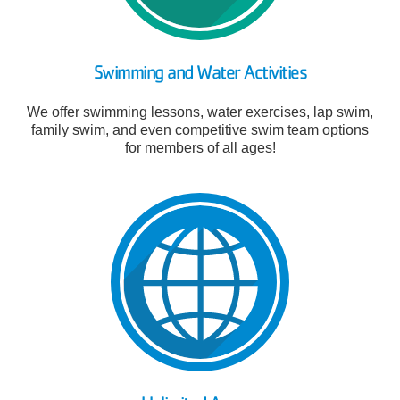
Swimming and Water Activities
We offer swimming lessons, water exercises, lap swim,
family swim, and even competitive swim team options
for members of all ages!