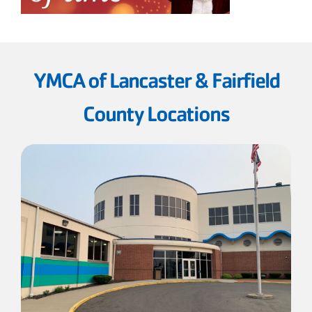
YMCA of Lancaster & Fairfield
County Locations