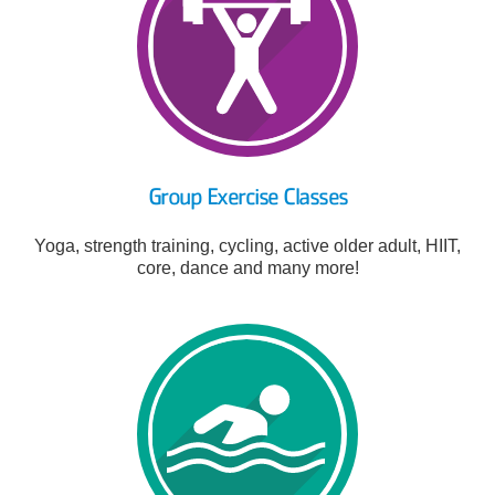
Group Exercise Classes
Yoga, strength training, cycling, active older adult, HIIT,
core, dance and many more!