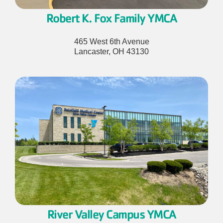
Robert K. Fox Family YMCA
465 West 6th Avenue
Lancaster, OH 43130
River Valley Campus
YMCA