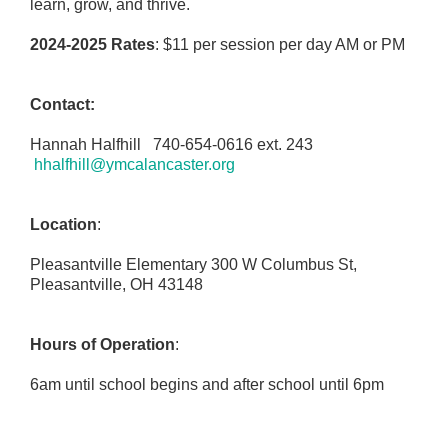
learn, grow, and thrive.
2024-2025 Rates
: $11 per session per day AM or PM
Contact:
Hannah Halfhill 740-654-0616 ext. 243
hhalfhill@ymcalancaster.org
Location
:
Pleasantville Elementary 300 W Columbus St,
Pleasantville, OH 43148
Hours of Operation
:
6am until school begins and after school until 6pm