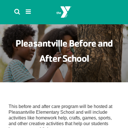
Skip
to
content
Pleasantville Before and
After School
This before and after care program will be hosted at
Pleasantville Elementary School and will include
activities like homework help, crafts, games, sports,
and other creative activities that help our students