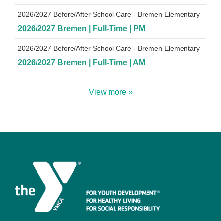
2026/2027 Before/After School Care - Bremen Elementary
2026/2027 Bremen | Full-Time | PM
2026/2027 Before/After School Care - Bremen Elementary
2026/2027 Bremen | Full-Time | AM
View more »