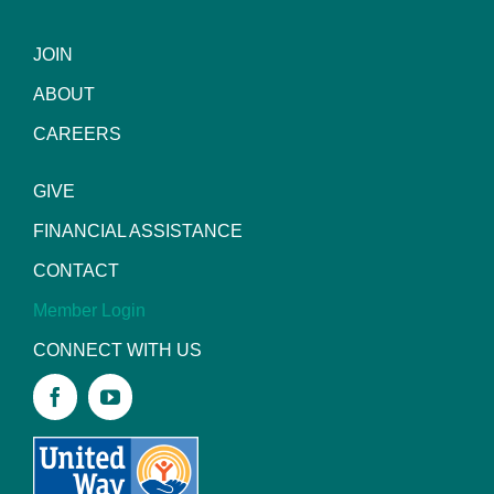
JOIN
ABOUT
CAREERS
GIVE
FINANCIAL ASSISTANCE
CONTACT
Member Login
CONNECT WITH US