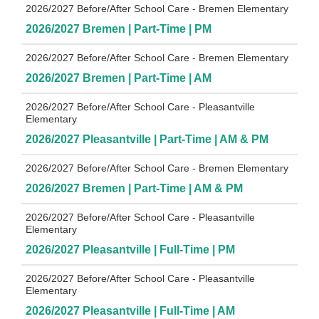
2026/2027 Before/After School Care - Bremen Elementary
2026/2027 Bremen | Part-Time | PM
2026/2027 Before/After School Care - Bremen Elementary
2026/2027 Bremen | Part-Time | AM
2026/2027 Before/After School Care - Pleasantville
Elementary
2026/2027 Pleasantville | Part-Time | AM & PM
2026/2027 Before/After School Care - Bremen Elementary
2026/2027 Bremen | Part-Time | AM & PM
2026/2027 Before/After School Care - Pleasantville
Elementary
2026/2027 Pleasantville | Full-Time | PM
2026/2027 Before/After School Care - Pleasantville
Elementary
2026/2027 Pleasantville | Full-Time | AM