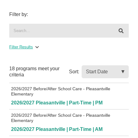
Filter by:
Filter Results
18 programs meet
your
Sort:
criteria
2026/2027 Before/After School Care - Pleasantville
Elementary
2026/2027 Pleasantville | Part-Time | PM
2026/2027 Before/After School Care - Pleasantville
Elementary
2026/2027 Pleasantville | Part-Time | AM